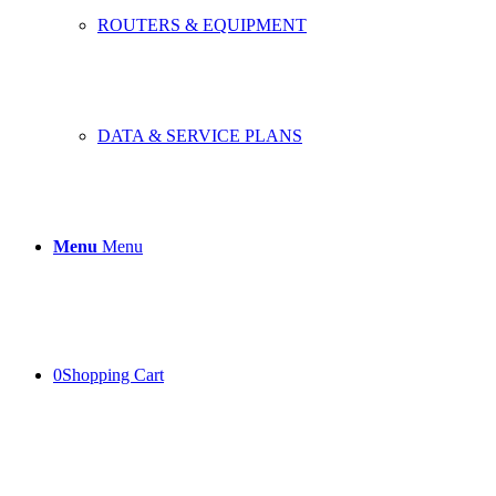
ROUTERS & EQUIPMENT
DATA & SERVICE PLANS
Menu
Menu
0
Shopping Cart