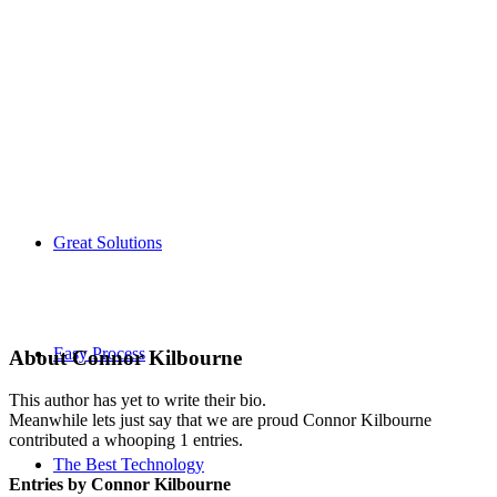
Great Solutions
Easy Process
About
Connor Kilbourne
This author has yet to write their bio.
Meanwhile lets just say that we are proud
Connor Kilbourne
contributed a whooping 1 entries.
The Best Technology
Entries by Connor Kilbourne