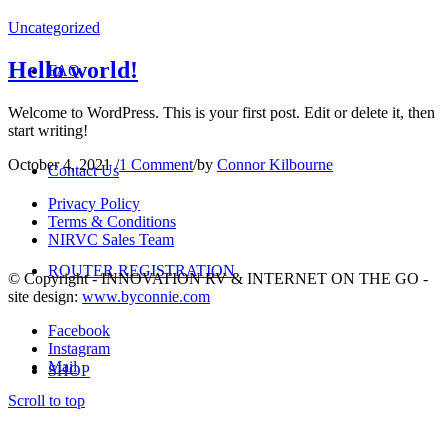
Uncategorized
Hello world!
FAQ
Welcome to WordPress. This is your first post. Edit or delete it, then
start writing!
October 4, 2021
/
1 Comment
/
by
Connor Kilbourne
Contact Us
Privacy Policy
Terms & Conditions
NIRVC Sales Team
ROUTER REGISTRATION
© Copyright - INNOVATION RV & INTERNET ON THE GO -
site design:
www.byconnie.com
Facebook
Instagram
Mail
SHOP
Scroll to top